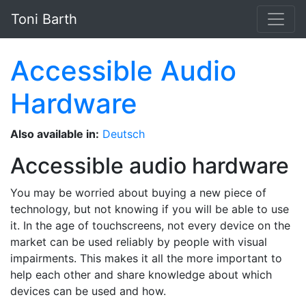
Skip to main content
Toni Barth
Accessible Audio
Hardware
Also available in:
Deutsch
Accessible audio hardware
You may be worried about buying a new piece of
technology, but not knowing if you will be able to use
it. In the age of touchscreens, not every device on the
market can be used reliably by people with visual
impairments. This makes it all the more important to
help each other and share knowledge about which
devices can be used and how.