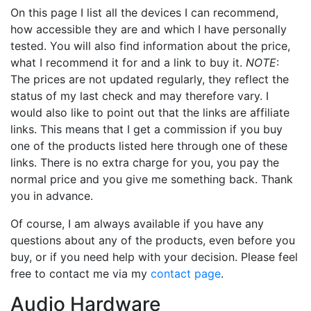
On this page I list all the devices I can recommend,
how accessible they are and which I have personally
tested. You will also find information about the price,
what I recommend it for and a link to buy it.
NOTE
:
The prices are not updated regularly, they reflect the
status of my last check and may therefore vary. I
would also like to point out that the links are affiliate
links. This means that I get a commission if you buy
one of the products listed here through one of these
links. There is no extra charge for you, you pay the
normal price and you give me something back. Thank
you in advance.
Of course, I am always available if you have any
questions about any of the products, even before you
buy, or if you need help with your decision. Please feel
free to contact me via my
contact page
.
Audio Hardware