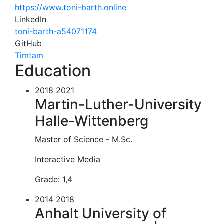
https://www.toni-barth.online
LinkedIn
toni-barth-a54071174
GitHub
Timtam
Education
2018 2021
Martin-Luther-University
Halle-Wittenberg
Master of Science - M.Sc.
Interactive Media
Grade: 1,4
2014 2018
Anhalt University of