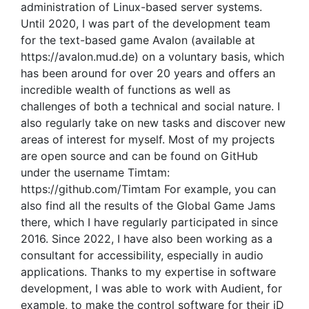
administration of Linux-based server systems.
Until 2020, I was part of the development team
for the text-based game Avalon (available at
https://avalon.mud.de) on a voluntary basis, which
has been around for over 20 years and offers an
incredible wealth of functions as well as
challenges of both a technical and social nature. I
also regularly take on new tasks and discover new
areas of interest for myself. Most of my projects
are open source and can be found on GitHub
under the username Timtam:
https://github.com/Timtam For example, you can
also find all the results of the Global Game Jams
there, which I have regularly participated in since
2016. Since 2022, I have also been working as a
consultant for accessibility, especially in audio
applications. Thanks to my expertise in software
development, I was able to work with Audient, for
example, to make the control software for their iD