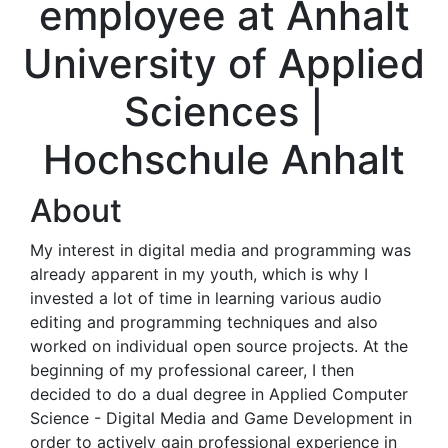
employee at Anhalt
University of Applied
Sciences |
Hochschule Anhalt
About
My interest in digital media and programming was
already apparent in my youth, which is why I
invested a lot of time in learning various audio
editing and programming techniques and also
worked on individual open source projects. At the
beginning of my professional career, I then
decided to do a dual degree in Applied Computer
Science - Digital Media and Game Development in
order to actively gain professional experience in