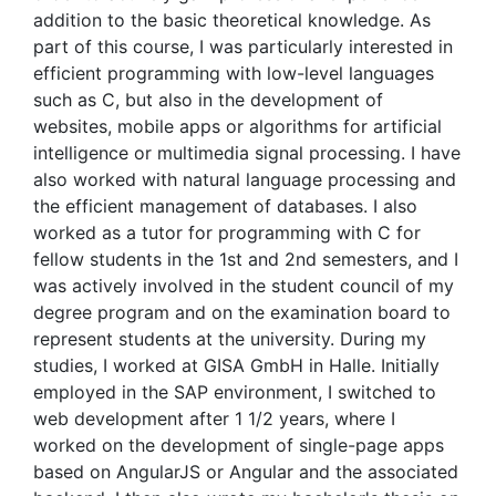
addition to the basic theoretical knowledge. As
part of this course, I was particularly interested in
efficient programming with low-level languages
such as C, but also in the development of
websites, mobile apps or algorithms for artificial
intelligence or multimedia signal processing. I have
also worked with natural language processing and
the efficient management of databases. I also
worked as a tutor for programming with C for
fellow students in the 1st and 2nd semesters, and I
was actively involved in the student council of my
degree program and on the examination board to
represent students at the university. During my
studies, I worked at GISA GmbH in Halle. Initially
employed in the SAP environment, I switched to
web development after 1 1/2 years, where I
worked on the development of single-page apps
based on AngularJS or Angular and the associated