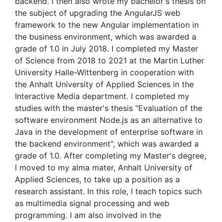
backend. I then also wrote my bachelor's thesis on
the subject of upgrading the AngularJS web
framework to the new Angular implementation in
the business environment, which was awarded a
grade of 1.0 in July 2018. I completed my Master
of Science from 2018 to 2021 at the Martin Luther
University Halle-Wittenberg in cooperation with
the Anhalt University of Applied Sciences in the
Interactive Media department. I completed my
studies with the master's thesis "Evaluation of the
software environment Node.js as an alternative to
Java in the development of enterprise software in
the backend environment", which was awarded a
grade of 1.0. After completing my Master's degree,
I moved to my alma mater, Anhalt University of
Applied Sciences, to take up a position as a
research assistant. In this role, I teach topics such
as multimedia signal processing and web
programming. I am also involved in the