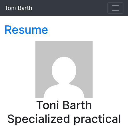
Skip to main content
Toni Barth
Resume
Toni Barth
Specialized practical