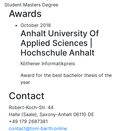
Student Masters Degree
Awards
October 2018
Anhalt University Of
Applied Sciences |
Hochschule Anhalt
Köthener Informatikpreis
Award for the best bachelor thesis of the
year
Contact
Robert-Koch-Str. 44
Halle (Saale), Saxony-Anhalt 06110 DE
+49 179 2687381
contact@toni-barth.online