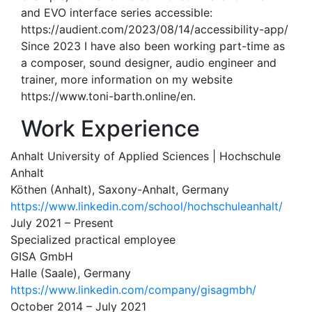
and EVO interface series accessible:
https://audient.com/2023/08/14/accessibility-app/
Since 2023 I have also been working part-time as
a composer, sound designer, audio engineer and
trainer, more information on my website
https://www.toni-barth.online/en.
Work Experience
Anhalt University of Applied Sciences | Hochschule
Anhalt
Köthen (Anhalt), Saxony-Anhalt, Germany
https://www.linkedin.com/school/hochschuleanhalt/
July 2021 – Present
Specialized practical employee
GISA GmbH
Halle (Saale), Germany
https://www.linkedin.com/company/gisagmbh/
October 2014 – July 2021