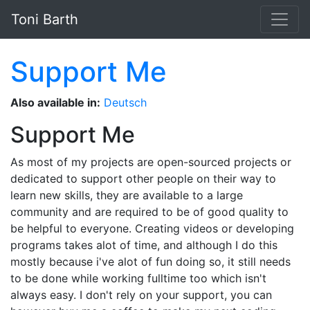
Skip to main content
Toni Barth
Support Me
Also available in:
Deutsch
Support Me
As most of my projects are open-sourced projects or
dedicated to support other people on their way to
learn new skills, they are available to a large
community and are required to be of good quality to
be helpful to everyone. Creating videos or developing
programs takes alot of time, and although I do this
mostly because i've alot of fun doing so, it still needs
to be done while working fulltime too which isn't
always easy. I don't rely on your support, you can