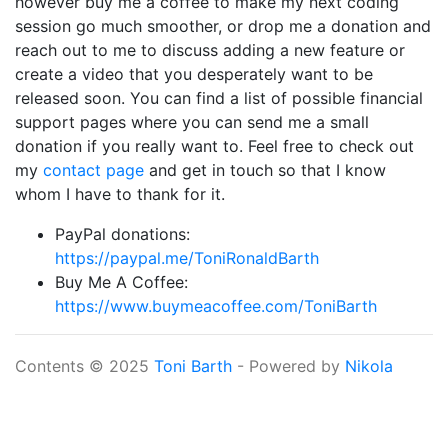
however buy me a coffee to make my next coding
session go much smoother, or drop me a donation and
reach out to me to discuss adding a new feature or
create a video that you desperately want to be
released soon. You can find a list of possible financial
support pages where you can send me a small
donation if you really want to. Feel free to check out
my
contact page
and get in touch so that I know
whom I have to thank for it.
PayPal donations:
https://paypal.me/ToniRonaldBarth
Buy Me A Coffee:
https://www.buymeacoffee.com/ToniBarth
Contents © 2025
Toni Barth
- Powered by
Nikola